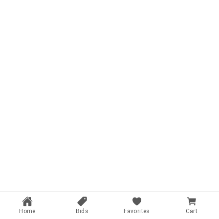
Home
Bids
Favorites
Cart