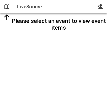
LiveSource
Please select an event to view event
items