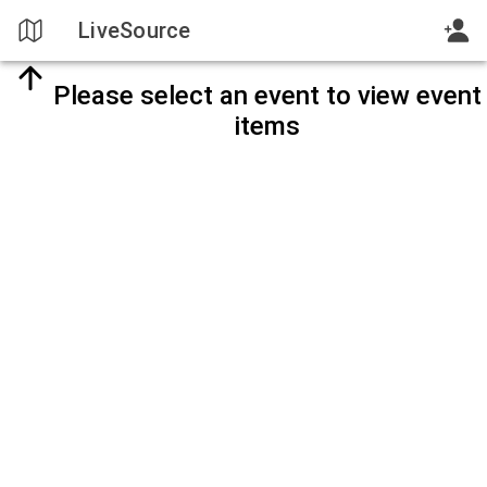
LiveSource
Please select an event to view event
items