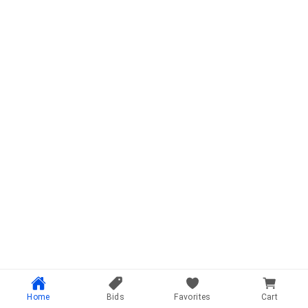
Home
Bids
Favorites
Cart